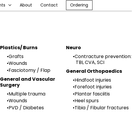
nts
About
Contact
Ordering
Plastics/ Burns
Neuro
Grafts
Contracture prevention:
TBI, CVA, SCI
Wounds
Fasciotomy / Flap
General Orthopaedics
General and Vascular
Hindfoot injuries
Surgery
Forefoot injuries
Multiple trauma
Plantar fasciitis
Wounds
Heel spurs
PVD / Diabetes
Tibia / Fibular fractures