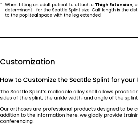
When fitting an adult patient to attach a
Thigh Extension
, 
determinant for the Seattle Splint size. Calf length is the di
to the popliteal space with the leg extended.
Customization
How to Customize the Seattle Splint for your 
The Seattle Splint’s malleable alloy shell allows practitio
sides of the splint, the ankle width, and angle of the spli
Our orthoses are professional products designed to be c
addition to the information here, we gladly provide train
conferencing.