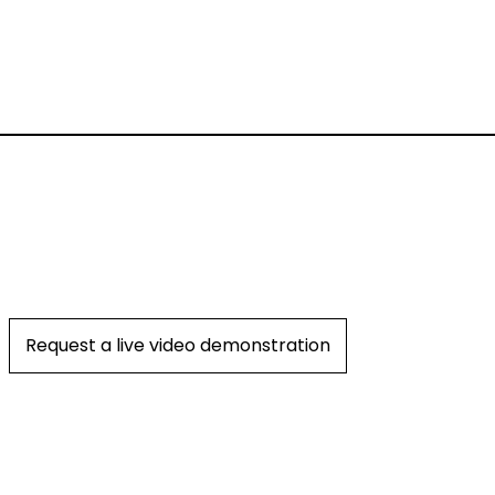
Request a live video demonstration