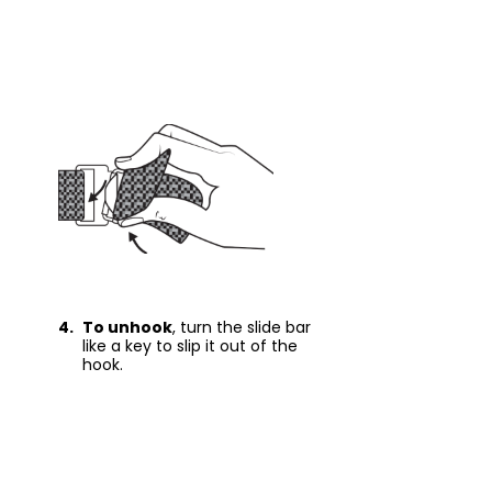
4.
To unhook
, turn the slide bar
like a key to slip it out of the
hook.