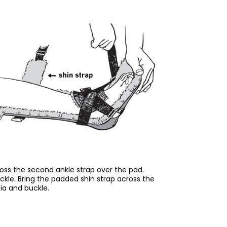
oss the second ankle strap over the pad.
ckle. Bring the padded shin strap across the
bia and buckle.