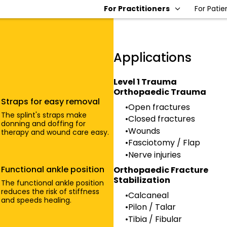
For Practitioners
For Patie
Applications
Level 1 Trauma
Orthopaedic Trauma
Straps for easy removal
Open fractures
The splint's straps make
Closed fractures
donning and doffing for
Wounds
therapy and wound care easy.
Fasciotomy / Flap
Nerve injuries
Functional ankle position
Orthopaedic Fracture
Stabilization
The functional ankle position
reduces the risk of stiffness
Calcaneal
and speeds healing.
Pilon / Talar
Tibia / Fibular