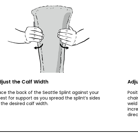
just the Calf Width
Adju
ace the back of the Seattle Splint against your
Posi
est for support as you spread the splint’s sides
chai
 the desired calf width.
weld 
incr
direc