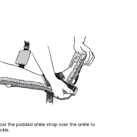
oss the padded ankle strap over the ankle to
ckle.