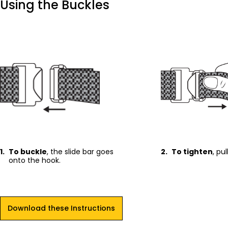
Using the Buckles
1.
To buckle
, the slide bar goes
2.
To tighten
, pu
onto the hook.
Download these Instructions