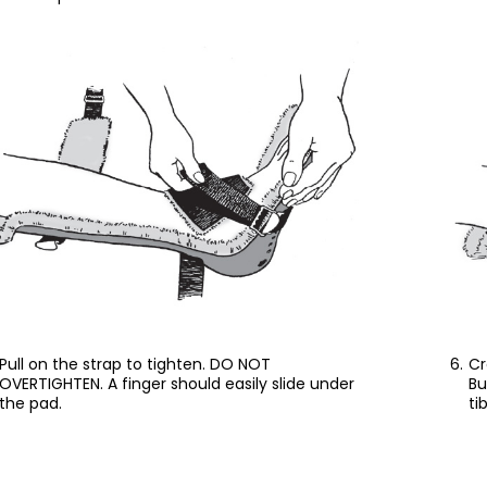
Pull on the strap to tighten. DO NOT
Cr
OVERTIGHTEN. A finger should easily slide under
Bu
the pad.
ti