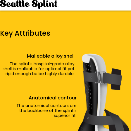
Skip
to
content
Key Attributes
Malleable alloy shell
The splint's hospital-grade alloy
shell is malleable for optimal fit yet
rigid enough be be highly durable.
Anatomical contour
The anatomical contours are
the backbone of the splint's
superior fit.