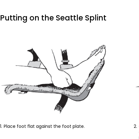
Putting on the Seattle Splint
Place foot flat against the foot plate.