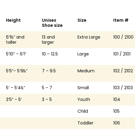
Height
Unisex
Size
Item #
Shoe size
6’1½” and
13 and
Extra Large
100 / 2100
taller
larger
5’10” – 6’1”
10 – 12.5
Large
101 / 2101
5’5”– 5’9½”
7 – 9.5
Medium
102 / 2102
5’ – 5’4½”
5 – 7
Small
103 / 2103
3’5” – 5’
3 – 5
Youth
104
Child
105
Toddler
106