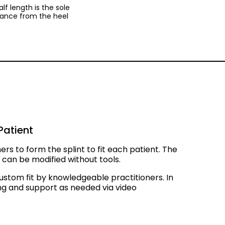
calf length is the sole
stance from the heel
Patient
ners to form the splint to fit each patient. The
nt can be modified without tools.
ustom fit by knowledgeable practitioners. In
ing and support as needed via video