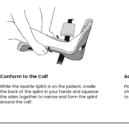
Conform to the Calf
Ad
While the Seattle Splint is on the patient, cradle
Pl
the back of the splint in your hands and squeeze
ch
the sides together to narrow and form the splint
to
around the calf.