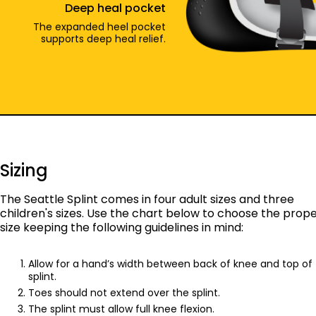
Deep heal pocket
The expanded heel pocket
supports deep heal relief.
Sizing
The Seattle Splint comes in four adult sizes and three
children's sizes. Use the chart below to choose the prop
size keeping the following guidelines in mind:
Allow for a hand’s width between back of knee and top of
splint.
Toes should not extend over the splint.
The splint must allow full knee flexion.