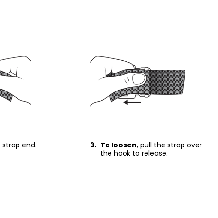
ll strap end.
3.
To loosen
, pull the strap over
the hook to release.