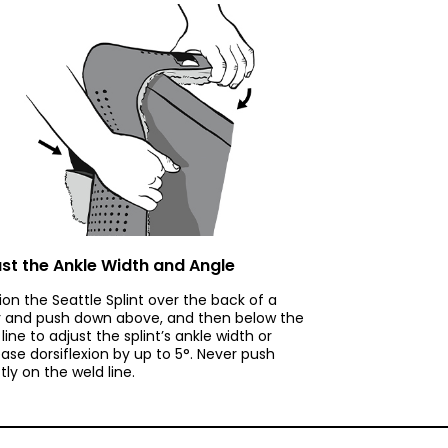
st the Ankle Width and Angle
tion the Seattle Splint over the back of a
r and push down above, and then below the
line to adjust the splint’s ankle width or
ease dorsiflexion by up to 5°. Never push
tly on the weld line.