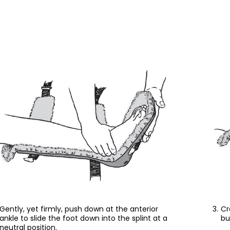
Gently, yet firmly, push down at the anterior
Cr
ankle to slide the foot down into the splint at a
bu
neutral position.