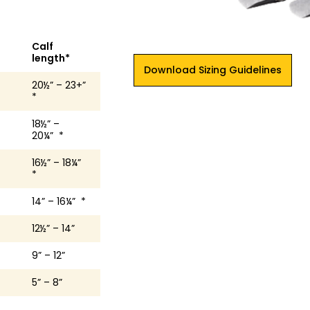
Calf
length*
Download Sizing Guidelines
20½” – 23+”
*
18½” –
20¼” *
16½” – 18¼”
*
14” – 16¼” *
12½” – 14”
9” – 12”
5” – 8”