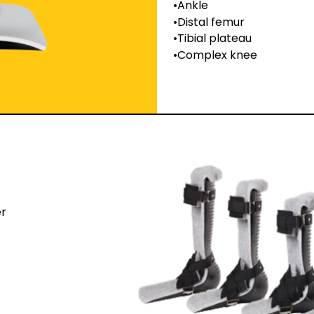
Ankle
Distal femur
Tibial plateau
Complex knee
er