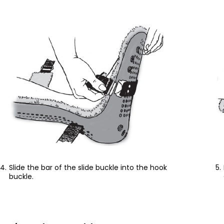
Slide the bar of the slide buckle into the hook
buckle.