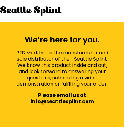
Skip
to
content
We’re here for you.
PFS Med, Inc. is the manufacturer and
sole distributor of the Seattle Splint.
We know this product inside and out,
and look forward to answering your
questions, scheduling a video
demonstration or fulfilling your order.
Please email us at
info@seattlesplint.com