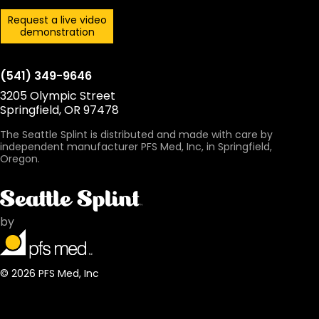
Request a live video
demonstration
(541) 349-9646
3205 Olympic Street
Springfield, OR 97478
The Seattle Splint is distributed and made with care by
independent manufacturer PFS Med, Inc, in Springfield,
Oregon.
by
© 2026 PFS Med, Inc