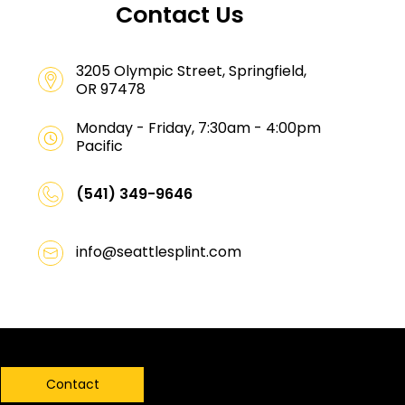
Contact Us
3205 Olympic Street, Springfield,
OR 97478
Monday - Friday, 7:30am - 4:00pm
Pacific
(541) 349-9646
info@seattlesplint.com
Contact